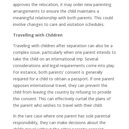
approves the relocation, it may order new parenting
arrangements to ensure the child maintains a
meaningful relationship with both parents. This could
involve changes to care and visitation schedules.
Travelling with Children
Traveling with children after separation can also be a
complex issue, particularly when one parent intends to
take the child on an international trip. Several
considerations and legal requirements come into play.
For instance, both parents’ consent is generally
required for a child to obtain a passport. If one parent
opposes international travel, they can prevent the
child from leaving the country by refusing to provide
this consent. This can effectively curtail the plans of
the parent who wishes to travel with their child.
In the rare case where one parent has sole parental
responsibility, they can make decisions about the