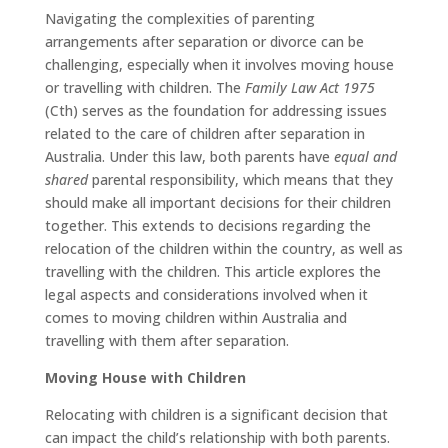
Navigating the complexities of parenting
arrangements after separation or divorce can be
challenging, especially when it involves moving house
or travelling with children. The
Family Law Act 1975
(Cth) serves as the foundation for addressing issues
related to the care of children after separation in
Australia. Under this law, both parents have
equal and
shared
parental responsibility, which means that they
should make all important decisions for their children
together. This extends to decisions regarding the
relocation of the children within the country, as well as
travelling with the children. This article explores the
legal aspects and considerations involved when it
comes to moving children within Australia and
travelling with them after separation.
Moving House with Children
Relocating with children is a significant decision that
can impact the child’s relationship with both parents.