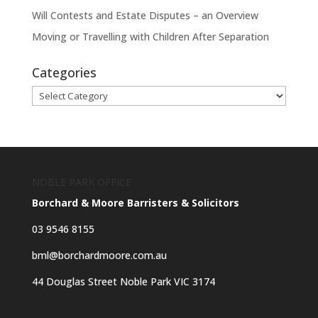
Will Contests and Estate Disputes – an Overview
Moving or Travelling with Children After Separation
Categories
Categories
NOBLE PARK OFFICE
Borchard & Moore Barristers & Solicitors
03 9546 8155
bml@borchardmoore.com.au
44 Douglas Street Noble Park VIC 3174