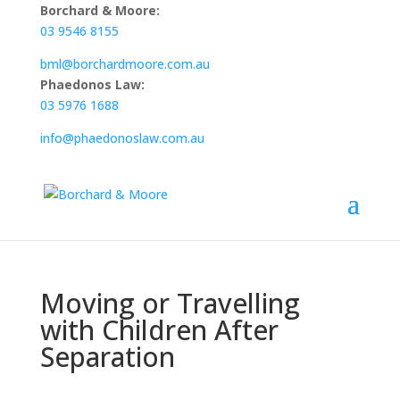
Borchard & Moore:
03 9546 8155
bml@borchardmoore.com.au
Phaedonos Law:
03 5976 1688
info@phaedonoslaw.com.au
Moving or Travelling
with Children After
Separation