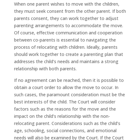
When one parent wishes to move with the children,
they must seek consent from the other parent. If both
parents consent, they can work together to adjust
parenting arrangements to accommodate the move.
Of course, effective communication and cooperation
between co-parents is essential to navigating the
process of relocating with children. Ideally, parents
should work together to create a parenting plan that
addresses the child’s needs and maintains a strong
relationship with both parents.
If no agreement can be reached, then it is possible to
obtain a court order to allow the move to occur. In
such cases, the paramount consideration must be the
best interests of the child. The Court will consider
factors such as the reasons for the move and the
impact on the child’s relationship with the non-
relocating parent. Considerations such as the child’s
age, schooling, social connections, and emotional
needs will also be examined by the Court. If the Court