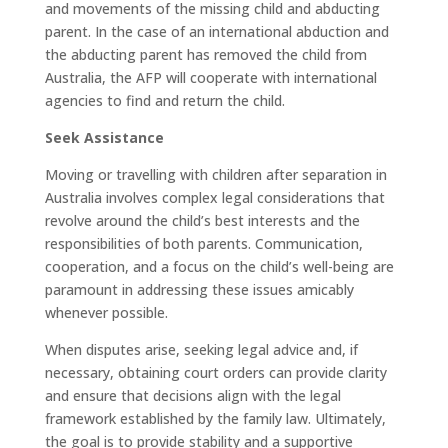
and movements of the missing child and abducting
parent. In the case of an international abduction and
the abducting parent has removed the child from
Australia, the AFP will cooperate with international
agencies to find and return the child.
Seek Assistance
Moving or travelling with children after separation in
Australia involves complex legal considerations that
revolve around the child’s best interests and the
responsibilities of both parents. Communication,
cooperation, and a focus on the child’s well-being are
paramount in addressing these issues amicably
whenever possible.
When disputes arise, seeking legal advice and, if
necessary, obtaining court orders can provide clarity
and ensure that decisions align with the legal
framework established by the family law. Ultimately,
the goal is to provide stability and a supportive