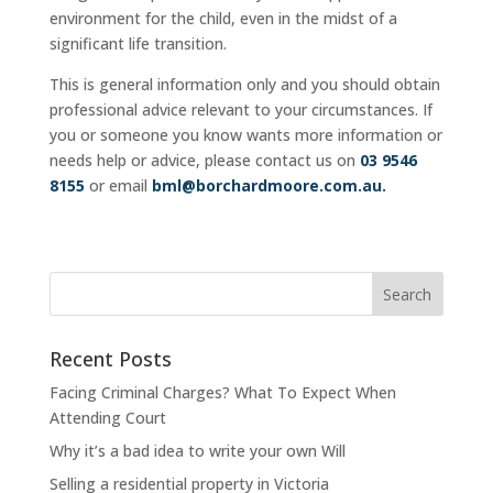
environment for the child, even in the midst of a
significant life transition.
This is general information only and you should obtain
professional advice relevant to your circumstances. If
you or someone you know wants more information or
needs help or advice, please contact us on
03 9546
8155
or email
bml@borchardmoore.com.au
.
Recent Posts
Facing Criminal Charges? What To Expect When
Attending Court
Why it’s a bad idea to write your own Will
Selling a residential property in Victoria