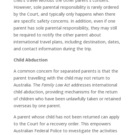
child’s travel without the other parent’s consent.
However, sole parental responsibility is rarely ordered
by the Court, and typically only happens when there
are specific safety concerns. In addition, even if one
parent has sole parental responsibility, they may still
be required to notify the other parent about
international travel plans, including destination, dates,
and contact information during the trip.
Child Abduction
A common concern for separated parents is that the
parent travelling with the child may not return to
Australia. The
Family Law Act
addresses international
child abduction, providing mechanisms for the return
of children who have been unlawfully taken or retained
overseas by one parent.
A parent whose child has not been returned can apply
to the Court for a recovery order. This empowers
Australian Federal Police to investigate the activities